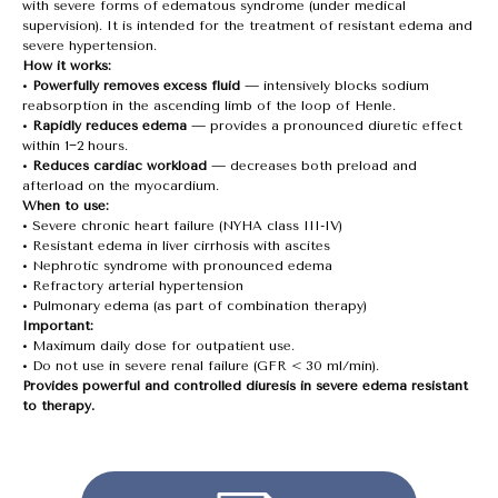
with severe forms of edematous syndrome (under medical
supervision). It is intended for the treatment of resistant edema and
severe hypertension.
How it works:
•
Powerfully removes excess fluid
— intensively blocks sodium
reabsorption in the ascending limb of the loop of Henle.
•
Rapidly reduces edema
— provides a pronounced diuretic effect
within 1−2 hours.
•
Reduces cardiac workload
— decreases both preload and
afterload on the myocardium.
When to use:
• Severe chronic heart failure (NYHA class III-IV)
• Resistant edema in liver cirrhosis with ascites
• Nephrotic syndrome with pronounced edema
• Refractory arterial hypertension
• Pulmonary edema (as part of combination therapy)
Important:
• Maximum daily dose for outpatient use.
• Do not use in severe renal failure (GFR < 30 ml/min).
Provides powerful and controlled diuresis in severe edema resistant
to therapy.