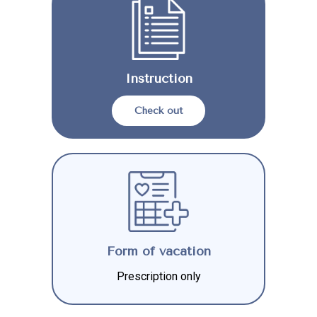
Instruction
Check out
Form of vacation
Prescription only