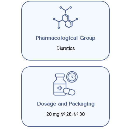
Pharmacological Group
Diuretics
Dosage and Packaging
20 mg № 28, № 30