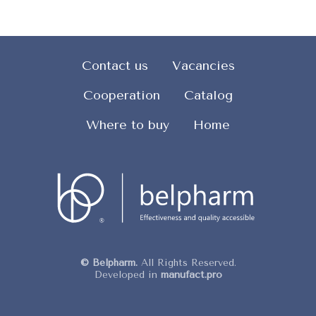
Contact us
Vacancies
Cooperation
Catalog
Where to buy
Home
© Belpharm.
All Rights Reserved.
Developed in
manufact.pro