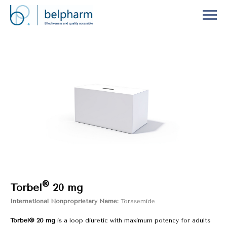
®
Torbel
20 mg
International Nonproprietary Name:
Torasemide
Torbel® 20 mg
is a loop diuretic with maximum potency for adults