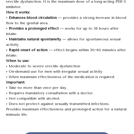
erectile dysfunction. It is the maximum dose of a long-acting PDE-5
inhibitor.
How it works:
•
Enhances blood circulation
— provides a strong increase in blood
flow to the genital area.
•
Provides a prolonged effect
— works for up to 36 hours after
intake.
•
Maintains natural spontaneity
— allows for spontaneous sexual
activity.
•
Rapid onset of action
— effect begins within 30−60 minutes after
intake.
When to use:
• Moderate to severe erectile dysfunction
• On-demand use for men with irregular sexual activity
• When maximum effectiveness of the medication is required
Important:
• Take no more than once per day.
• Requires mandatory consultation with a doctor.
• Not compatible with alcohol.
• Does not protect against sexually transmitted infections.
Provides maximum effectiveness and prolonged action for a natural
intimate life.