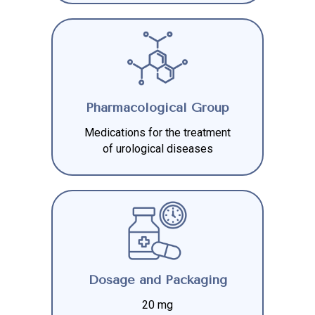
Pharmacological Group
Medications for the treatment
of urological diseases
Dosage and Packaging
20 mg