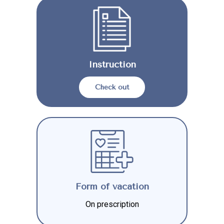
Instruction
Check out
Form of vacation
On prescription