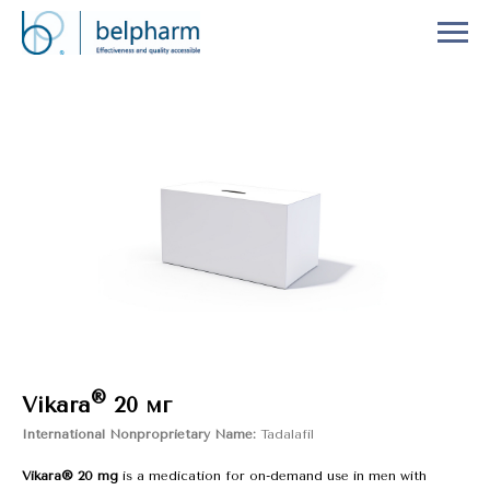
®
Vikara
20 мг
International Nonproprietary Name:
Tadalafil
Vikara® 20 mg
is a medication for on-demand use in men with