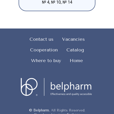
№ 4, № 10, № 14
Contact us
Vacancies
Cooperation
Catalog
Where to buy
Home
© Belpharm.
All Rights Reserved.