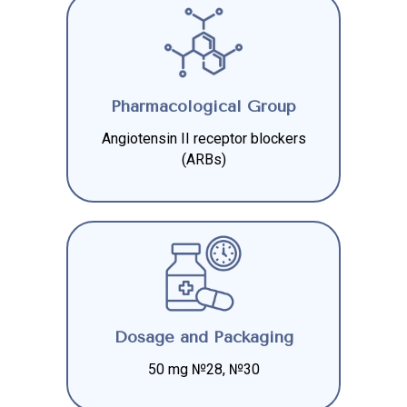
Pharmacological Group
Angiotensin II receptor blockers
(ARBs)
Dosage and Packaging
50 mg №28, №30