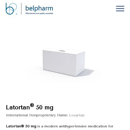
®
Latortan
50 mg
International Nonproprietary Name:
Losartan
Latortan® 50 mg
is a modern antihypertensive medication for