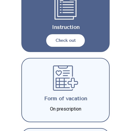
Instruction
Check out
Form of vacation
On prescription