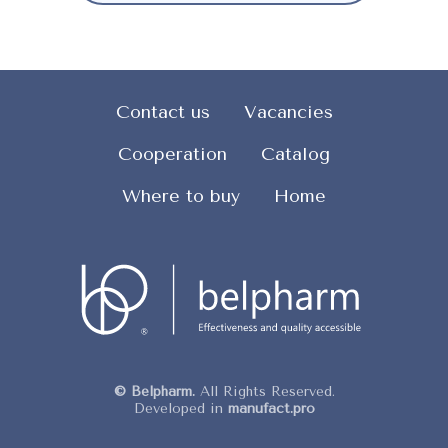
Contact us
Vacancies
Cooperation
Catalog
Where to buy
Home
© Belpharm.
All Rights Reserved.
Developed in
manufact.pro