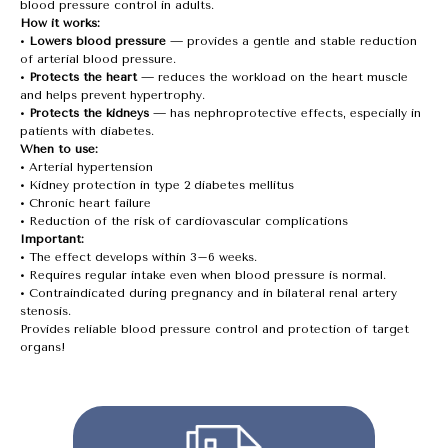
blood pressure control in adults.
How it works:
•
Lowers blood pressure
— provides a gentle and stable reduction
of arterial blood pressure.
•
Protects the heart
— reduces the workload on the heart muscle
and helps prevent hypertrophy.
•
Protects the kidneys
— has nephroprotective effects, especially in
patients with diabetes.
When to use:
• Arterial hypertension
• Kidney protection in type 2 diabetes mellitus
• Chronic heart failure
• Reduction of the risk of cardiovascular complications
Important:
• The effect develops within 3–6 weeks.
• Requires regular intake even when blood pressure is normal.
• Contraindicated during pregnancy and in bilateral renal artery
stenosis.
Provides reliable blood pressure control and protection of target
organs!