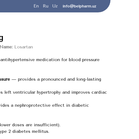
En
.
Ru
.
Uz
info@belpharm.uz
g
 Name:
Losartan
antihypertensive medication for blood pressure
ssure
— provides a pronounced and long-lasting
 left ventricular hypertrophy and improves cardiac
des a nephroprotective effect in diabetic
lower doses are insufficient).
ype 2 diabetes mellitus.