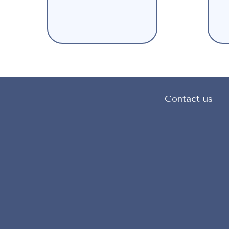
Contact us