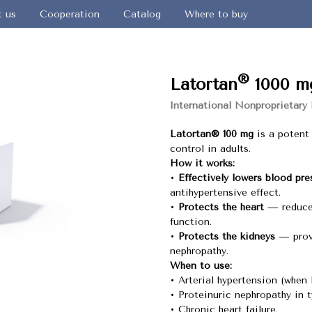
t us
Cooperation
Catalog
Where to buy
®
Latortan
1000 m
International Nonproprietary
Latortan® 100 mg
is a potent 
control in adults.
How it works:
•
Effectively lowers blood pre
antihypertensive effect.
•
Protects the heart
— reduces
function.
•
Protects the kidneys
— provi
nephropathy.
When to use:
• Arterial hypertension (when 
• Proteinuric nephropathy in t
• Chronic heart failure.