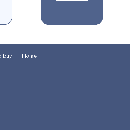
o buy
Home