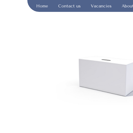
Home
Contact us
Vacancies
Abou