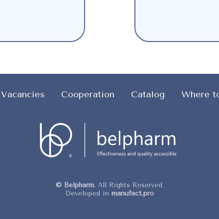
Vacancies
Cooperation
Catalog
Where t
© Belpharm.
All Rights Reserved.
Developed in
manufact.pro