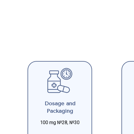
Dosage and
Packaging
100 mg №28, №30