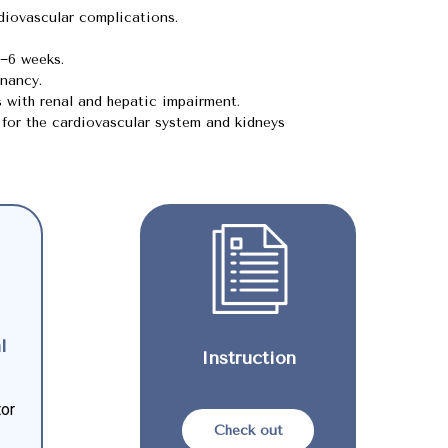
rdiovascular complications.
3−6 weeks.
nancy.
s with renal and hepatic impairment.
for the cardiovascular system and kidneys
l
Instruction
tor
Check out