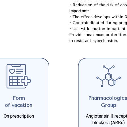
• Reduction of the risk of ca
Important:
• The effect develops within 
• Contraindicated during preg
• Use with caution in patient
Provides maximum protection 
in resistant hypertension.
Form
Pharmacologica
of vacation
Group
On prescription
Angiotensin II recep
blockers (ARBs)