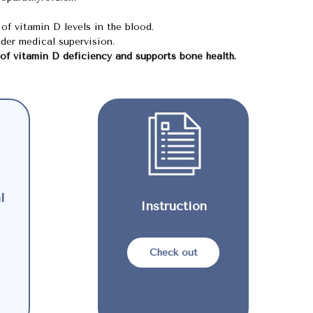
of vitamin D levels in the blood.
der medical supervision.
 of vitamin D deficiency and supports bone health.
l
Instruction
Check out