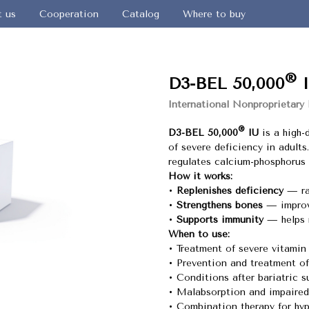
t us
Cooperation
Catalog
Where to buy
®
D3-BEL 50,000
I
International Nonproprietary
®
D3-BEL 50,000
IU
is a high-
of severe deficiency in adults
regulates calcium-phosphorus
How it works:
•
Replenishes deficiency
— rap
•
Strengthens bones
— improve
•
Supports immunity
— helps r
When to use:
• Treatment of severe vitamin
• Prevention and treatment o
• Conditions after bariatric s
• Malabsorption and impaired
• Combination therapy for hy