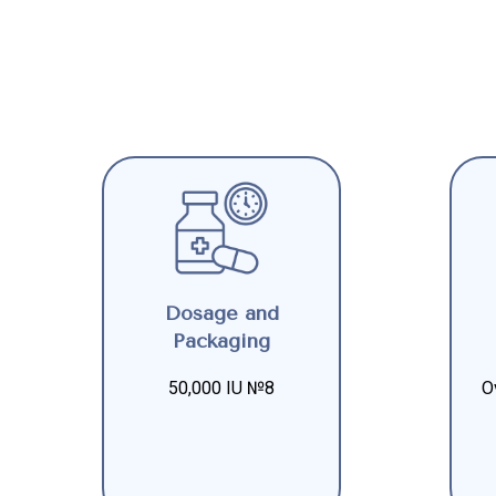
Dosage and
Packaging
50,000 IU №8
O