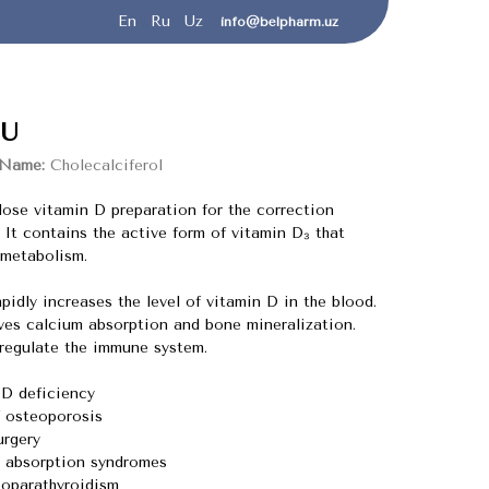
En
.
Ru
.
Uz
info@belpharm.uz
U
 Name:
Cholecalciferol
dose vitamin D preparation for the correction
. It contains the active form of vitamin D₃ that
 metabolism.
idly increases the level of vitamin D in the blood.
s calcium absorption and bone mineralization.
egulate the immune system.
 D deficiency
f osteoporosis
urgery
 absorption syndromes
poparathyroidism