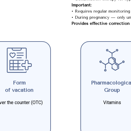
Important:
• Requires regular monitoring 
• During pregnancy — only un
Provides effective correction
Form
Pharmacologica
of vacation
Group
ver the counter (OTC)
Vitamins