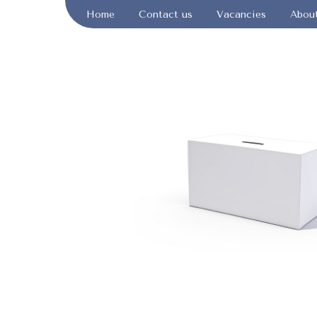
Home
Contact us
Vacancies
Abou