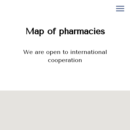
Map of pharmacies
We are open to international
cooperation