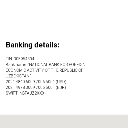
Banking details:
TIN: 305954304
Bank name: “NATIONAL BANK FOR FOREIGN
ECONOMIC ACTIVITY OF THE REPUBLIC OF
UZBEKISTAN”
2021 4840 6009 7006 5001 (USD)
2021 4978 3009 7006 5001 (EUR)
SWIFT: NBFAUZ2XXX