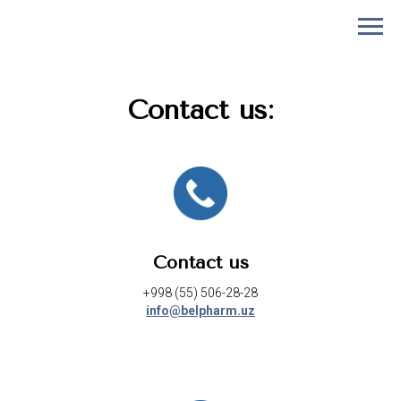
Contact us:
Contact us
+998 (55) 506-28-28
info@belpharm.uz