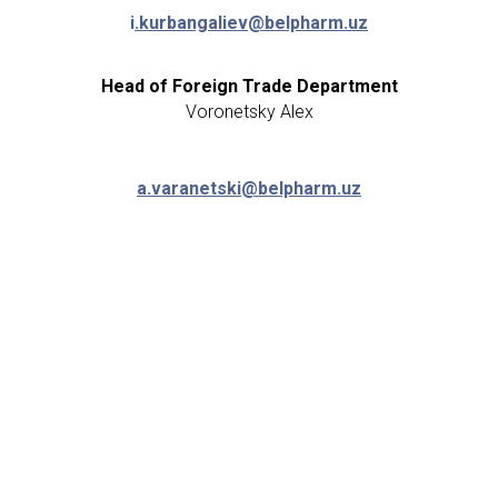
i
.kurbangaliev@belpharm.uz
Head of Foreign Trade Department
Voronetsky Alex
a.varanetski@belpharm.uz
Director of Business Development
Malikov Ravshan
+998 (90) 903-89-
16
r
.malikov@belpharm.uz