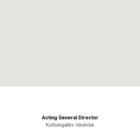
Acting General Director
Kurbangaliev Iskandar