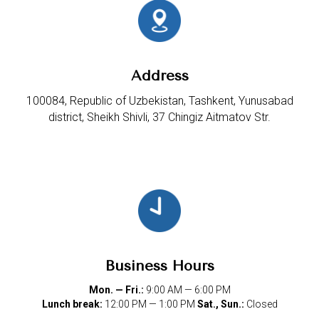
Address
100084, Republic of Uzbekistan, Tashkent, Yunusabad
district, Sheikh Shivli, 37 Chingiz Aitmatov Str.
Business Hours
Mon. — Fri.:
9:00 AM — 6:00 PM
Lunch break:
12:00 PM — 1:00 PM
Sat., Sun.:
Closed